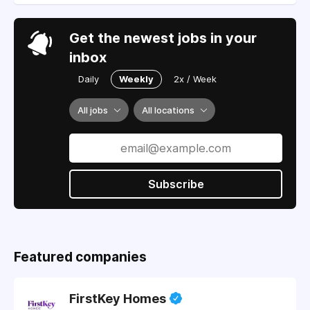
Get the newest jobs in your
inbox
Daily
Weekly
2x / Week
All jobs
All locations
Subscribe
Featured companies
FirstKey Homes