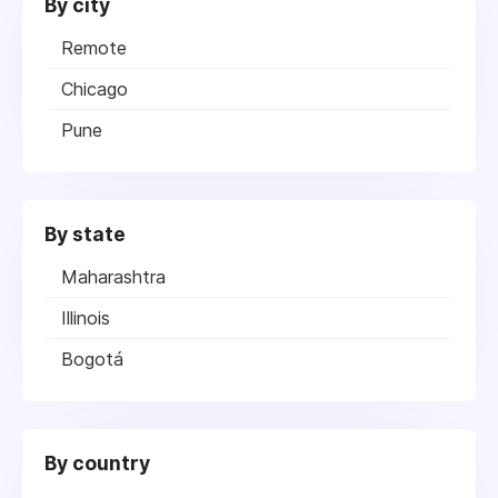
By city
Remote
Chicago
Pune
By state
Maharashtra
Illinois
Bogotá
By country