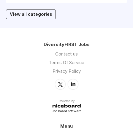
View all categories
DiversityFIRST Jobs
Contact us
Terms Of Service
Privacy Policy
Powered by
Job board software
Menu