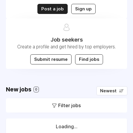
Post a job
Sign up
Job seekers
Create a profile and get hired by top employers.
Submit resume
Find jobs
New jobs
0
Newest
Filter jobs
Loading...