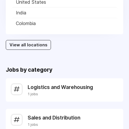
United States
India
Colombia
View all locations
Jobs by category
Logistics and Warehousing
1 jobs
Sales and Distribution
1 jobs