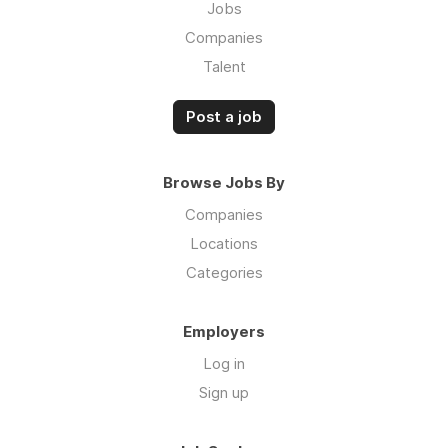
Jobs
Companies
Talent
Post a job
Browse Jobs By
Companies
Locations
Categories
Employers
Log in
Sign up