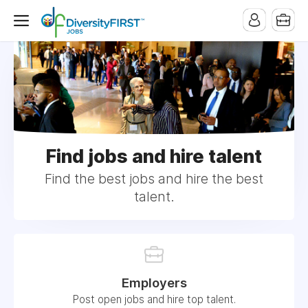
Find jobs and hire talent
Find the best jobs and hire the best
talent.
Employers
Post open jobs and hire top talent.