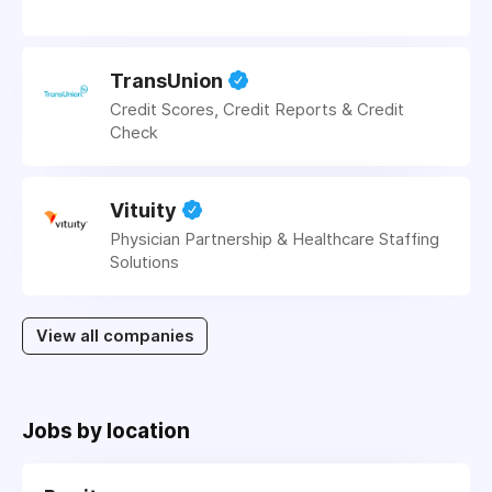
TransUnion
Credit Scores, Credit Reports & Credit
Check
Vituity
Physician Partnership & Healthcare Staffing
Solutions
View all companies
Jobs by location