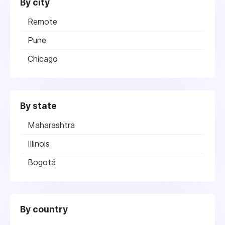
By city
Remote
Pune
Chicago
By state
Maharashtra
Illinois
Bogotá
By country