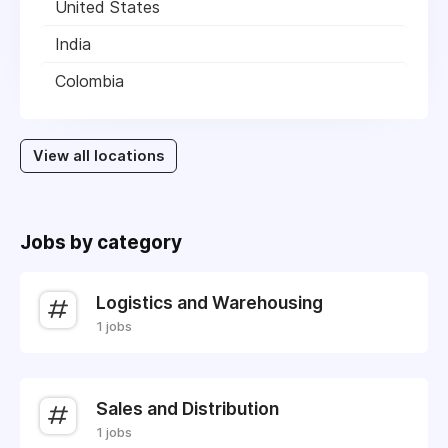
United States
India
Colombia
View all locations
Jobs by category
Logistics and Warehousing
1 jobs
Sales and Distribution
1 jobs