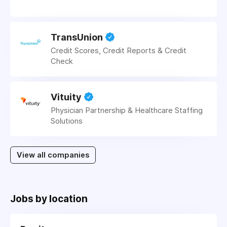
TransUnion
Credit Scores, Credit Reports & Credit
Check
Vituity
Physician Partnership & Healthcare Staffing
Solutions
View all companies
Jobs by location