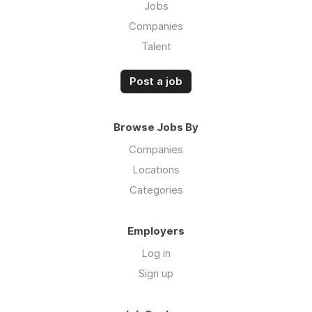
Jobs
Companies
Talent
Post a job
Browse Jobs By
Companies
Locations
Categories
Employers
Log in
Sign up