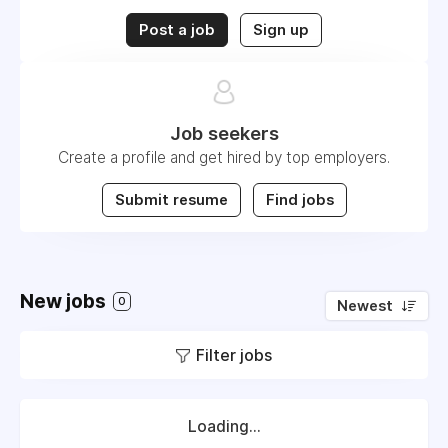
Post a job
Sign up
Job seekers
Create a profile and get hired by top employers.
Submit resume
Find jobs
New jobs
0
Newest
Filter jobs
Loading...