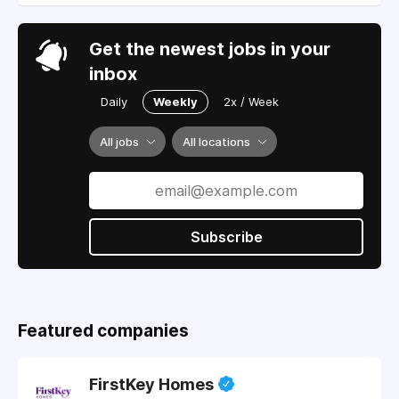
Get the newest jobs in your
inbox
Daily
Weekly
2x / Week
All jobs
All locations
Subscribe
Featured companies
FirstKey Homes