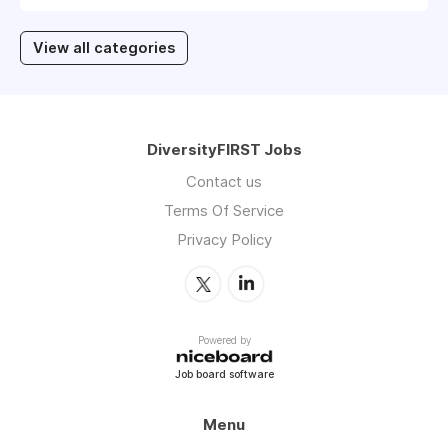
View all categories
DiversityFIRST Jobs
Contact us
Terms Of Service
Privacy Policy
Powered by
Job board software
Menu