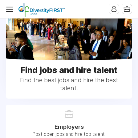
Find jobs and hire talent
Find the best jobs and hire the best
talent.
Employers
Post open jobs and hire top talent.