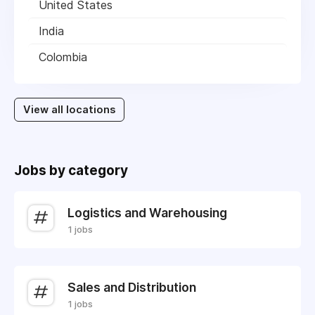
United States
India
Colombia
View all locations
Jobs by category
Logistics and Warehousing
1 jobs
Sales and Distribution
1 jobs