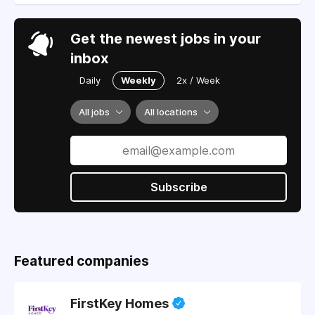
Get the newest jobs in your
inbox
Daily
Weekly
2x / Week
All jobs
All locations
Subscribe
Featured companies
FirstKey Homes