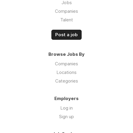
Jobs
Companies
Talent
Post a job
Browse Jobs By
Companies
Locations
Categories
Employers
Log in
Sign up