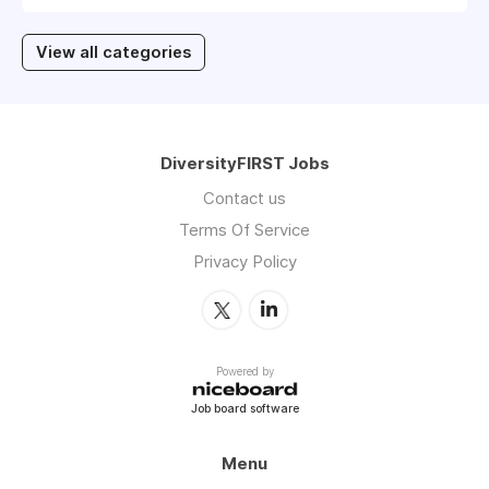
View all categories
DiversityFIRST Jobs
Contact us
Terms Of Service
Privacy Policy
Powered by
Job board software
Menu