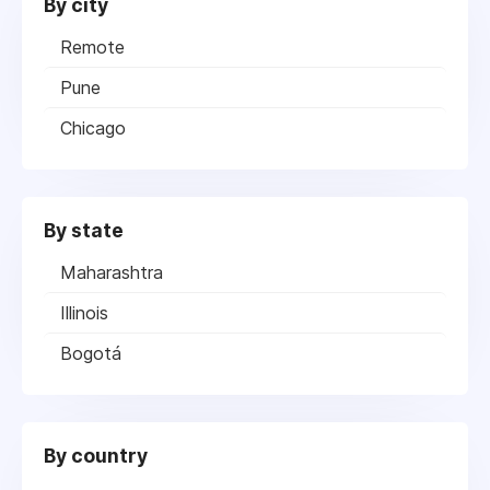
By city
Remote
Pune
Chicago
By state
Maharashtra
Illinois
Bogotá
By country