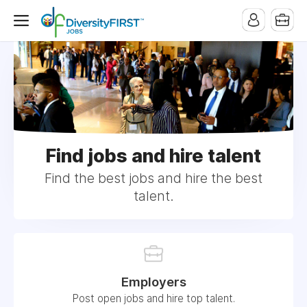
Find jobs and hire talent
Find the best jobs and hire the best
talent.
Employers
Post open jobs and hire top talent.