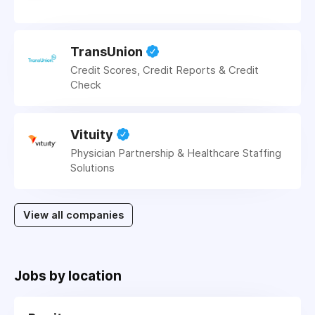
TransUnion
Credit Scores, Credit Reports & Credit
Check
Vituity
Physician Partnership & Healthcare Staffing
Solutions
View all companies
Jobs by location