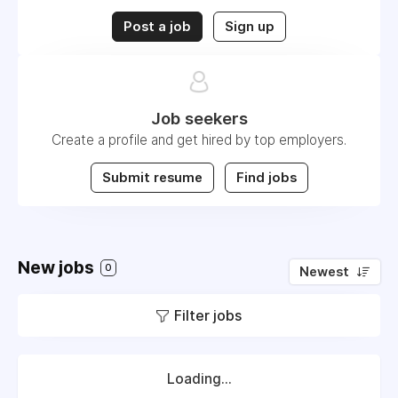
Post a job
Sign up
Job seekers
Create a profile and get hired by top employers.
Submit resume
Find jobs
New jobs
0
Newest
Filter jobs
Loading...