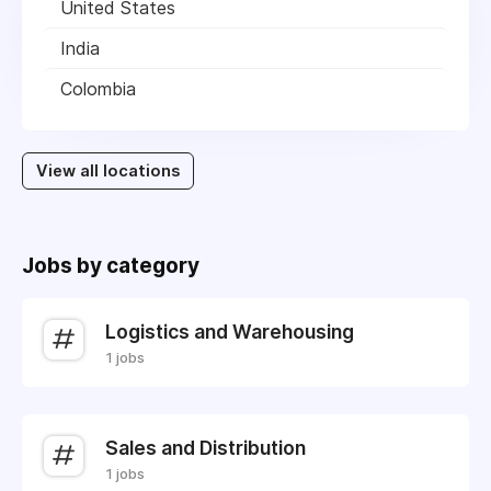
United States
India
Colombia
View all locations
Jobs by category
Logistics and Warehousing
1 jobs
Sales and Distribution
1 jobs