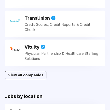
TransUnion
Credit Scores, Credit Reports & Credit
Check
Vituity
Physician Partnership & Healthcare Staffing
Solutions
View all companies
Jobs by location