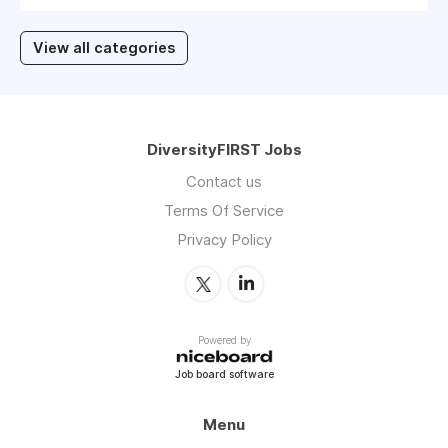
View all categories
DiversityFIRST Jobs
Contact us
Terms Of Service
Privacy Policy
Powered by
Job board software
Menu