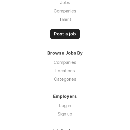
Jobs
Companies
Talent
Post a job
Browse Jobs By
Companies
Locations
Categories
Employers
Log in
Sign up