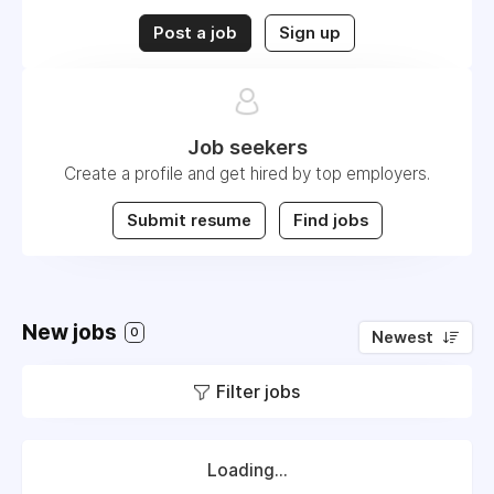
Post a job
Sign up
Job seekers
Create a profile and get hired by top employers.
Submit resume
Find jobs
New jobs
0
Newest
Filter jobs
Loading...