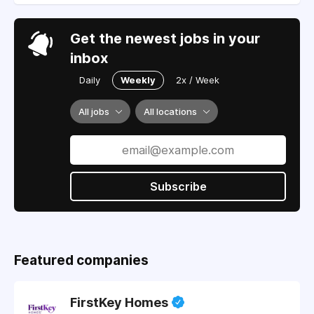
Get the newest jobs in your
inbox
Daily
Weekly
2x / Week
All jobs
All locations
Subscribe
Featured companies
FirstKey Homes