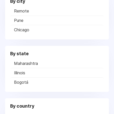
By city
Remote
Pune
Chicago
By state
Maharashtra
Illinois
Bogotá
By country