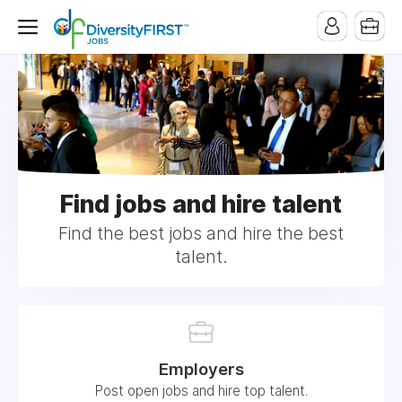
Find jobs and hire talent
Find the best jobs and hire the best
talent.
Employers
Post open jobs and hire top talent.