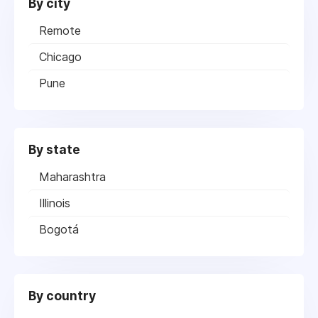
By city
Remote
Chicago
Pune
By state
Maharashtra
Illinois
Bogotá
By country