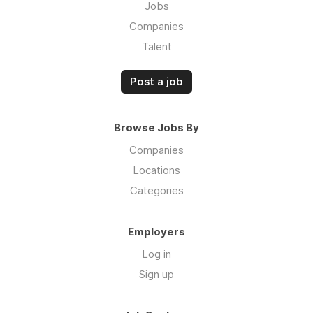
Jobs
Companies
Talent
Post a job
Browse Jobs By
Companies
Locations
Categories
Employers
Log in
Sign up