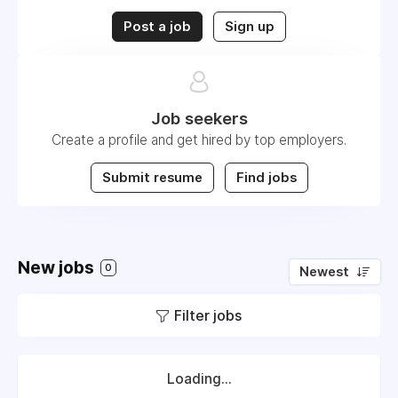
Post a job
Sign up
Job seekers
Create a profile and get hired by top employers.
Submit resume
Find jobs
New jobs
0
Newest
Filter jobs
Loading...