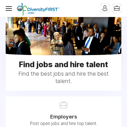
Find jobs and hire talent
Find the best jobs and hire the best
talent.
Employers
Post open jobs and hire top talent.