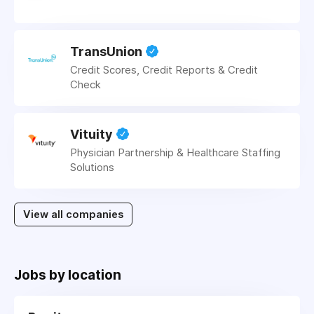
TransUnion
Credit Scores, Credit Reports & Credit
Check
Vituity
Physician Partnership & Healthcare Staffing
Solutions
View all companies
Jobs by location