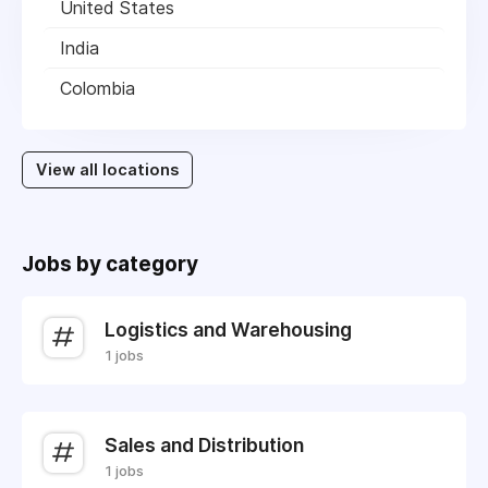
United States
India
Colombia
View all locations
Jobs by category
Logistics and Warehousing
1 jobs
Sales and Distribution
1 jobs