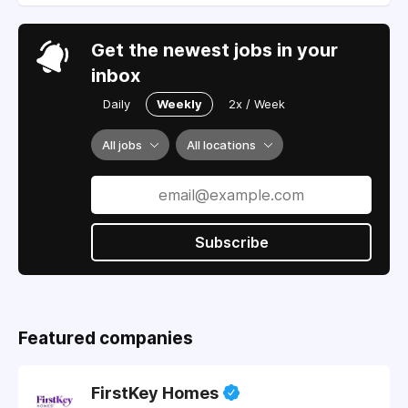
Get the newest jobs in your
inbox
Daily
Weekly
2x / Week
All jobs
All locations
Subscribe
Featured companies
FirstKey Homes