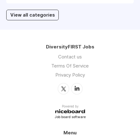
View all categories
DiversityFIRST Jobs
Contact us
Terms Of Service
Privacy Policy
Powered by
Job board software
Menu