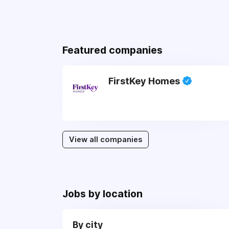
Featured companies
FirstKey Homes
View all companies
Jobs by location
By city