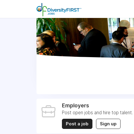
Employers
Post open jobs and hire top talent.
Post a job
Sign up