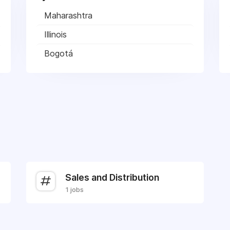
Maharashtra
Illinois
Bogotá
Sales and Distribution
1 jobs