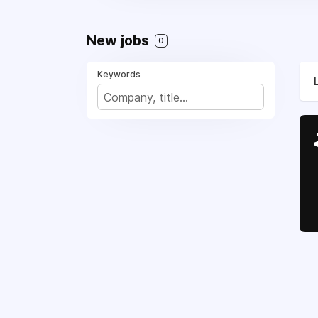
New jobs
0
Keywords