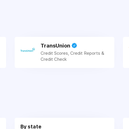
TransUnion
Credit Scores, Credit Reports &
Credit Check
By state