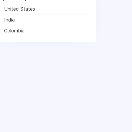
United States
India
Colombia