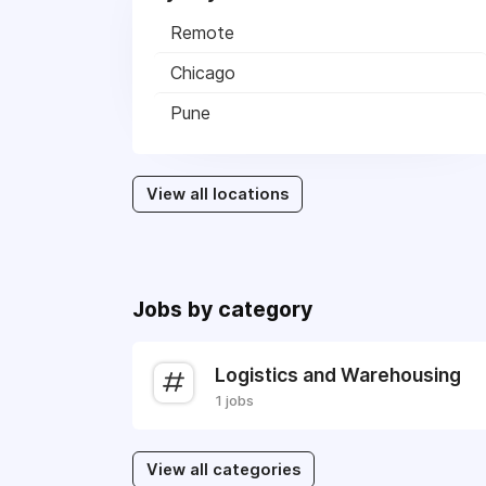
Remote
Chicago
Pune
View all locations
Jobs by category
Logistics and Warehousing
1 jobs
View all categories