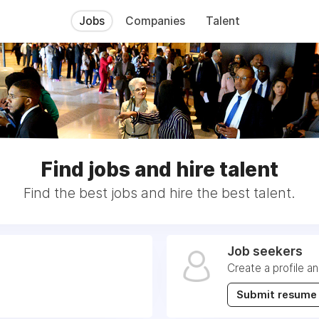
Jobs
Companies
Talent
Find jobs and hire talent
Find the best jobs and hire the best talent.
Job seekers
Create a profile a
Submit resume