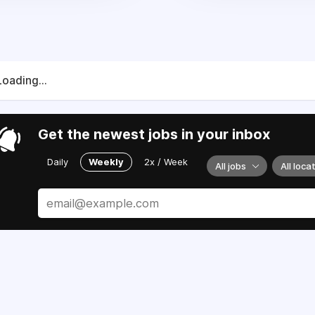
Loading...
Get the newest jobs in your inbox
Daily
Weekly
2x / Week
All jobs
All loca