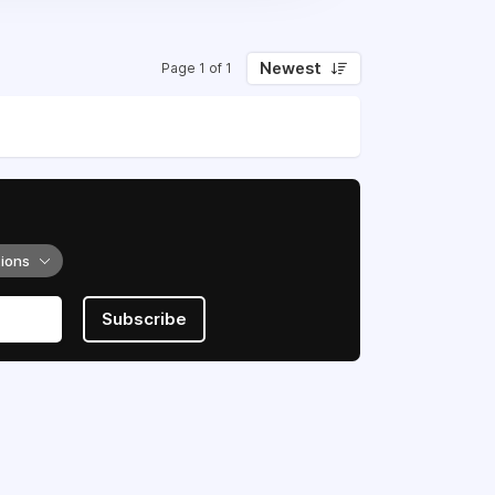
Newest
Page 1 of 1
tions
Subscribe