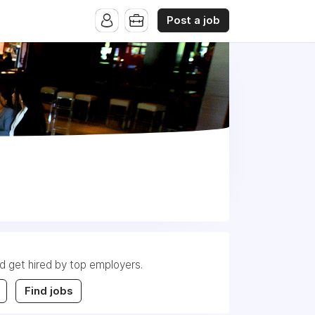
Post a job
nd get hired by top employers.
Find jobs