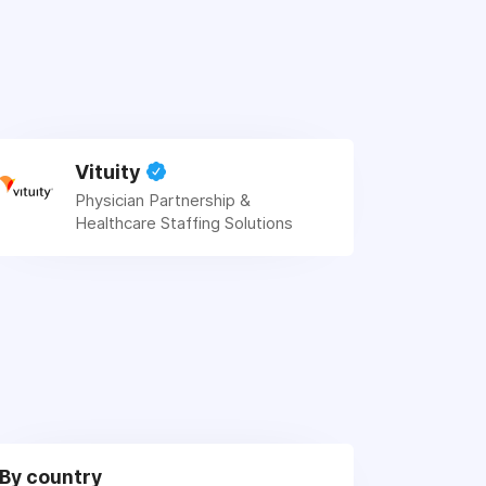
Vituity
Physician Partnership &
Healthcare Staffing Solutions
By country