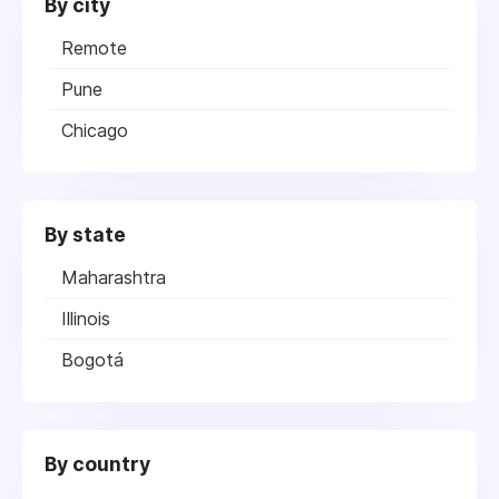
By city
Remote
Pune
Chicago
By state
Maharashtra
Illinois
Bogotá
By country