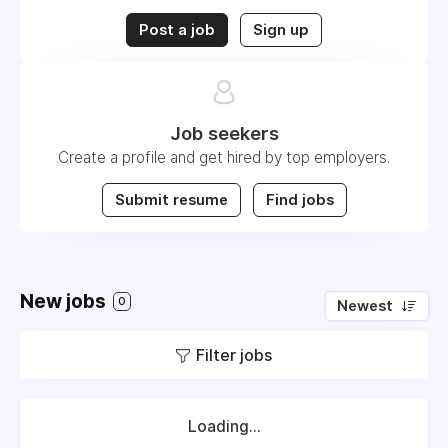
Post a job
Sign up
Job seekers
Create a profile and get hired by top employers.
Submit resume
Find jobs
New jobs
0
Newest
Filter jobs
Loading...