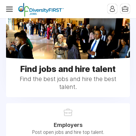
Find jobs and hire talent
Find the best jobs and hire the best
talent.
Employers
Post open jobs and hire top talent.