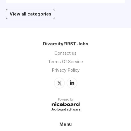
View all categories
DiversityFIRST Jobs
Contact us
Terms Of Service
Privacy Policy
Powered by
Job board software
Menu