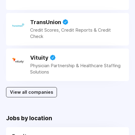
TransUnion
Credit Scores, Credit Reports & Credit
Check
Vituity
Physician Partnership & Healthcare Staffing
Solutions
View all companies
Jobs by location