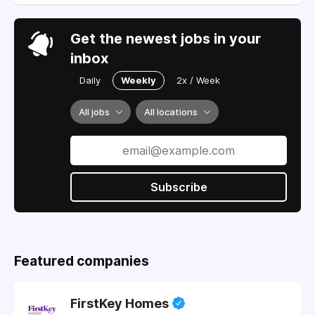
Get the newest jobs in your
inbox
Daily
Weekly
2x / Week
All jobs
All locations
Subscribe
Featured companies
FirstKey Homes