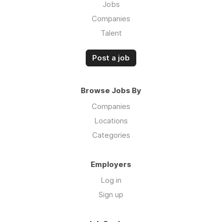
Jobs
Companies
Talent
Post a job
Browse Jobs By
Companies
Locations
Categories
Employers
Log in
Sign up