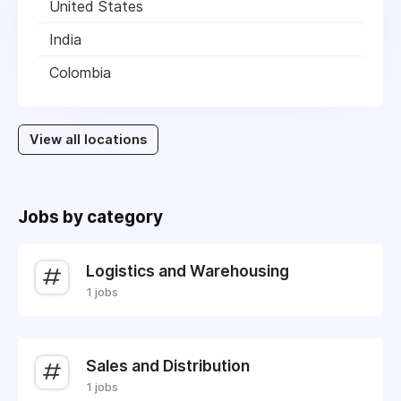
United States
India
Colombia
View all locations
Jobs by category
Logistics and Warehousing
1 jobs
Sales and Distribution
1 jobs