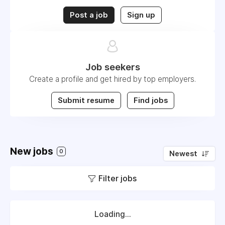
Post a job
Sign up
Job seekers
Create a profile and get hired by top employers.
Submit resume
Find jobs
New jobs
0
Newest
Filter jobs
Loading...