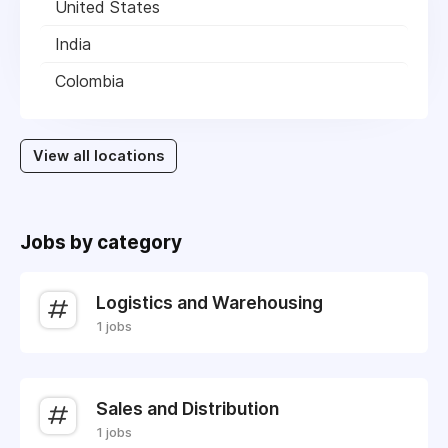
United States
India
Colombia
View all locations
Jobs by category
Logistics and Warehousing
1 jobs
Sales and Distribution
1 jobs