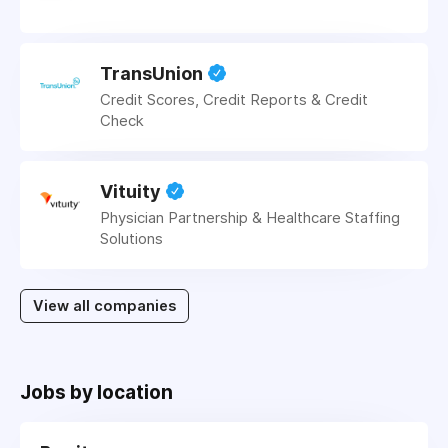
TransUnion
Credit Scores, Credit Reports & Credit
Check
Vituity
Physician Partnership & Healthcare Staffing
Solutions
View all companies
Jobs by location