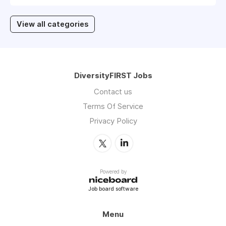
View all categories
DiversityFIRST Jobs
Contact us
Terms Of Service
Privacy Policy
Powered by
Job board software
Menu