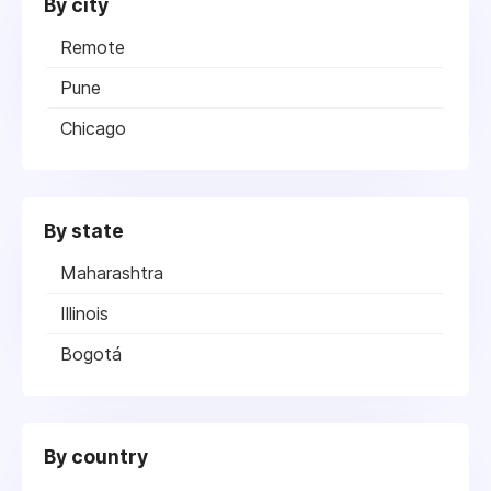
By city
Remote
Pune
Chicago
By state
Maharashtra
Illinois
Bogotá
By country