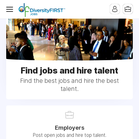
Find jobs and hire talent
Find the best jobs and hire the best
talent.
Employers
Post open jobs and hire top talent.