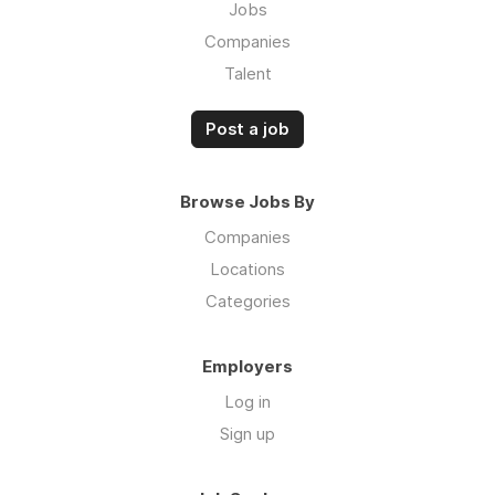
Jobs
Companies
Talent
Post a job
Browse Jobs By
Companies
Locations
Categories
Employers
Log in
Sign up