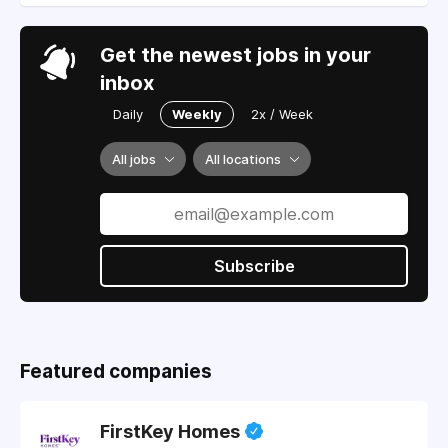
Get the newest jobs in your
inbox
Daily
Weekly
2x / Week
All jobs
All locations
Subscribe
Featured companies
FirstKey Homes