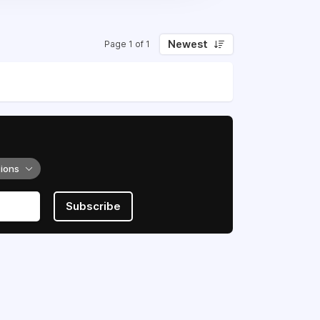
Newest
Page 1 of 1
tions
Subscribe