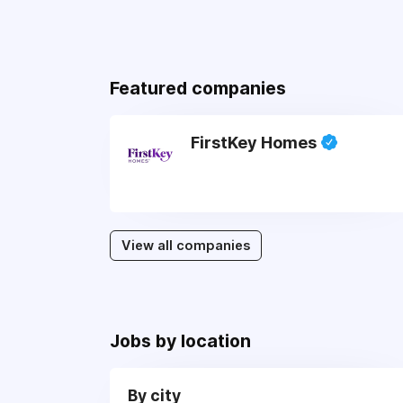
Featured companies
FirstKey Homes
View all companies
Jobs by location
By city