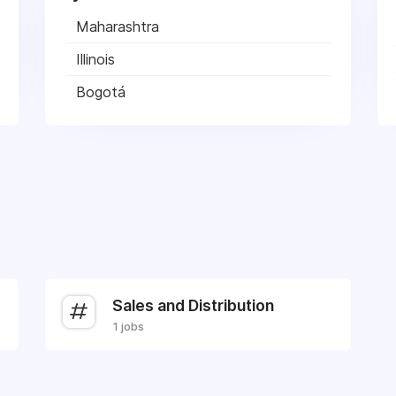
Maharashtra
Illinois
Bogotá
Sales and Distribution
1 jobs