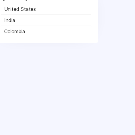
United States
India
Colombia