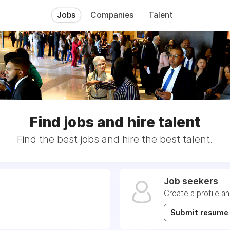
Jobs
Companies
Talent
Find jobs and hire talent
Find the best jobs and hire the best talent.
Job seekers
Create a profile a
Submit resume