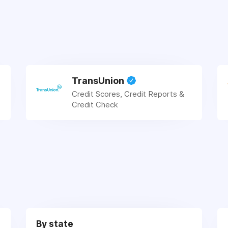
TransUnion
Credit Scores, Credit Reports &
Credit Check
By state