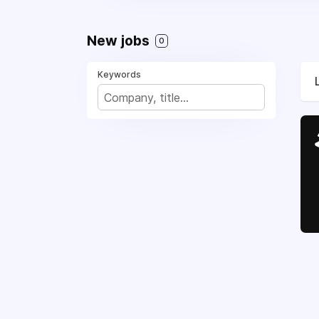
New jobs
0
Keywords