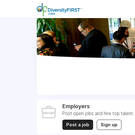
Employers
Post open jobs and hire top talent.
Post a job
Sign up