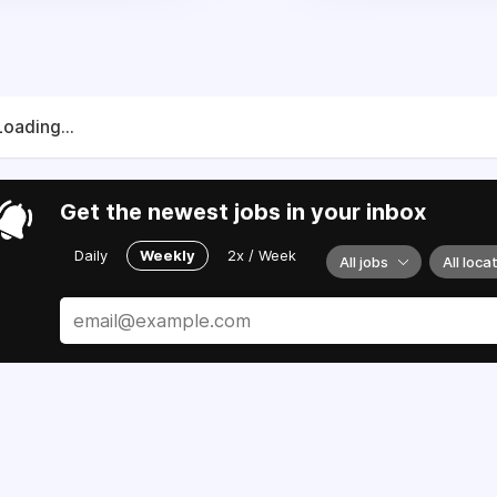
Loading...
Get the newest jobs in your inbox
Daily
Weekly
2x / Week
All jobs
All loca