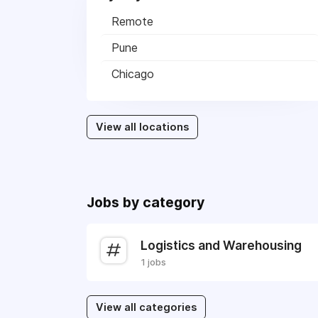
Remote
Pune
Chicago
View all locations
Jobs by category
Logistics and Warehousing
1 jobs
View all categories