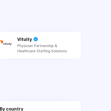
Vituity
Physician Partnership &
Healthcare Staffing Solutions
By country