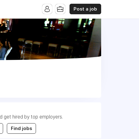
Post a job
nd get hired by top employers.
Find jobs