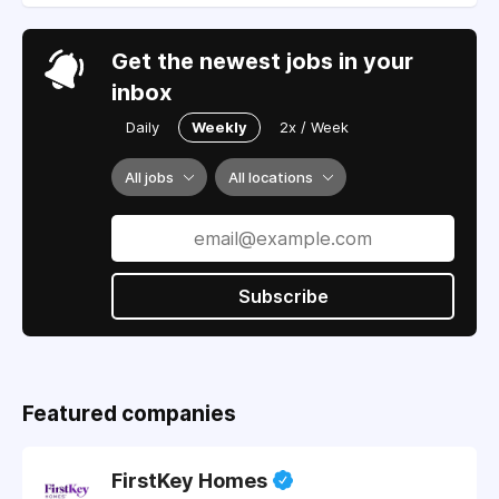
Get the newest jobs in your
inbox
Daily
Weekly
2x / Week
All jobs
All locations
Subscribe
Featured companies
FirstKey Homes