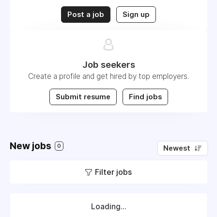
Post a job
Sign up
Job seekers
Create a profile and get hired by top employers.
Submit resume
Find jobs
New jobs
0
Newest
Filter jobs
Loading...