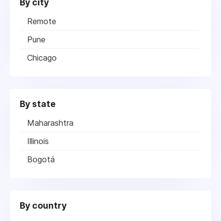
By city
Remote
Pune
Chicago
By state
Maharashtra
Illinois
Bogotá
By country