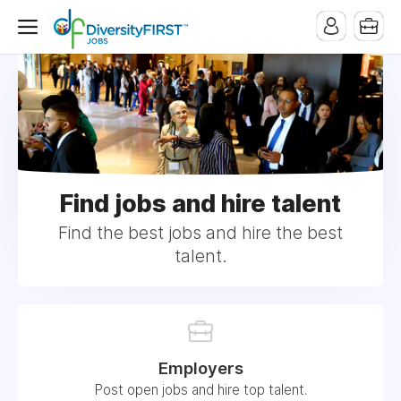
Find jobs and hire talent
Find the best jobs and hire the best
talent.
Employers
Post open jobs and hire top talent.