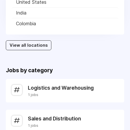
United States
India
Colombia
View all locations
Jobs by category
Logistics and Warehousing
1 jobs
Sales and Distribution
1 jobs