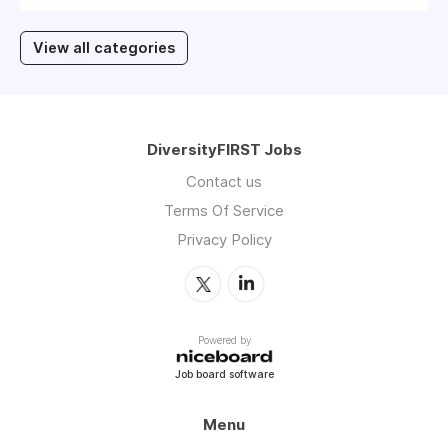
View all categories
DiversityFIRST Jobs
Contact us
Terms Of Service
Privacy Policy
Powered by
Job board software
Menu