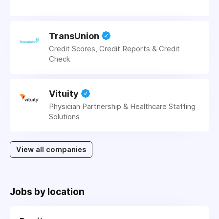
TransUnion
Credit Scores, Credit Reports & Credit
Check
Vituity
Physician Partnership & Healthcare Staffing
Solutions
View all companies
Jobs by location