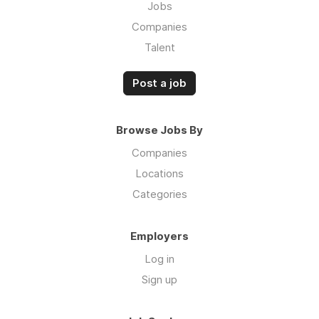
Jobs
Companies
Talent
Post a job
Browse Jobs By
Companies
Locations
Categories
Employers
Log in
Sign up