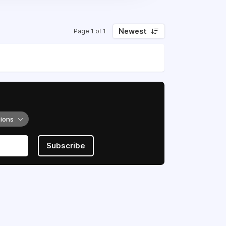
Newest
Page 1 of 1
tions
Subscribe