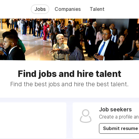
Jobs
Companies
Talent
Find jobs and hire talent
Find the best jobs and hire the best talent.
Job seekers
Create a profile a
Submit resume