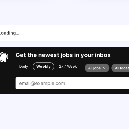
Loading...
Get the newest jobs in your inbox
Daily
Weekly
2x / Week
All jobs
All loca