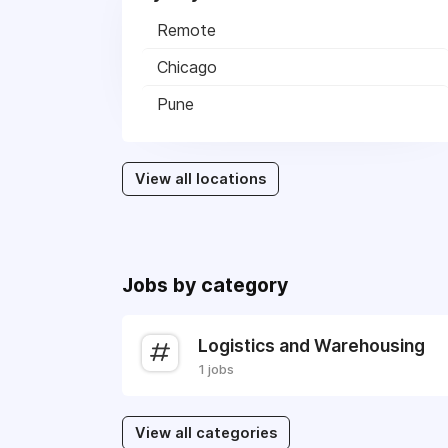
Remote
Chicago
Pune
View all locations
Jobs by category
Logistics and Warehousing
1 jobs
View all categories