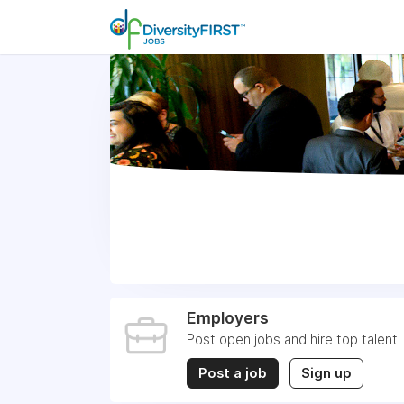
Employers
Post open jobs and hire top talent.
Post a job
Sign up