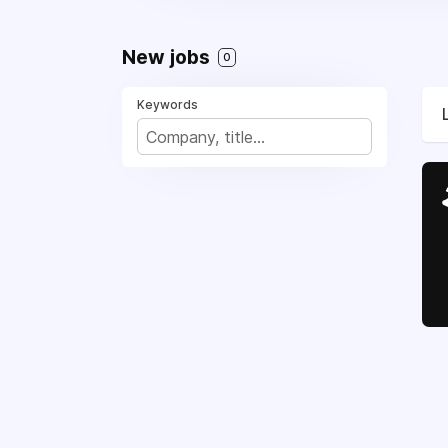
New jobs
0
Keywords