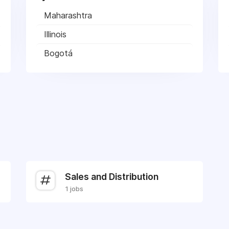
Maharashtra
Illinois
Bogotá
Sales and Distribution
1 jobs