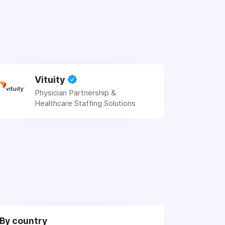
Vituity
Physician Partnership &
Healthcare Staffing Solutions
By country