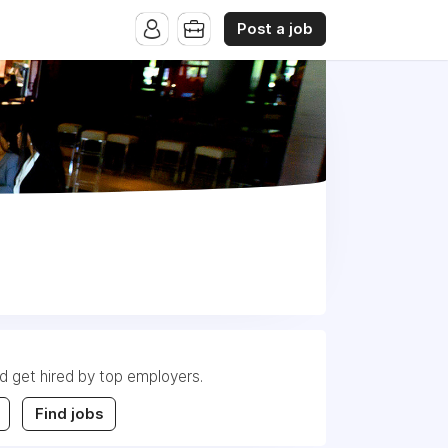
Post a job
nd get hired by top employers.
Find jobs