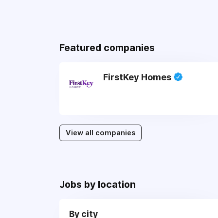
Featured companies
FirstKey Homes
View all companies
Jobs by location
By city