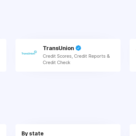
TransUnion
Credit Scores, Credit Reports &
Credit Check
By state