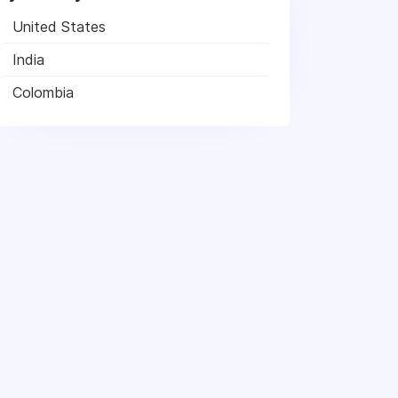
United States
India
Colombia