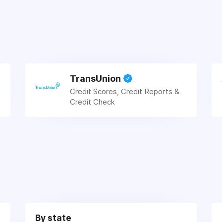
TransUnion
Credit Scores, Credit Reports &
Credit Check
By state