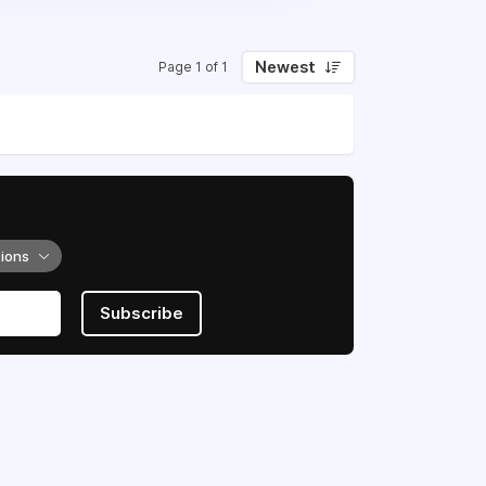
Newest
Page 1 of 1
tions
Subscribe