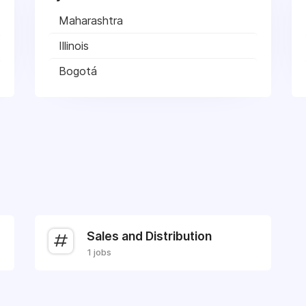
Maharashtra
Illinois
Bogotá
Sales and Distribution
1 jobs