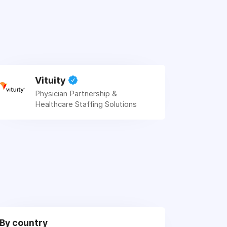
Vituity
Physician Partnership &
Healthcare Staffing Solutions
By country