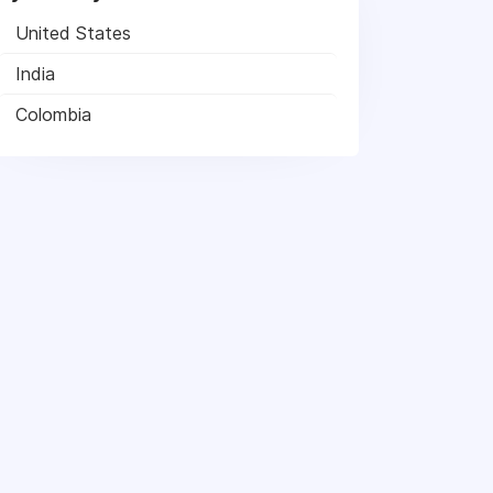
United States
India
Colombia