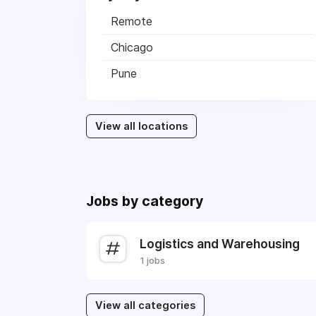
Remote
Chicago
Pune
View all locations
Jobs by category
Logistics and Warehousing
1 jobs
View all categories