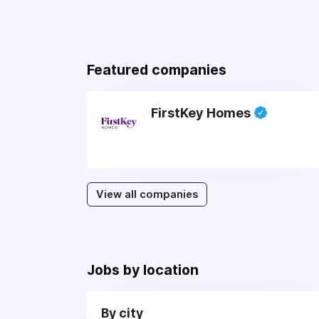
Featured companies
FirstKey Homes
View all companies
Jobs by location
By city