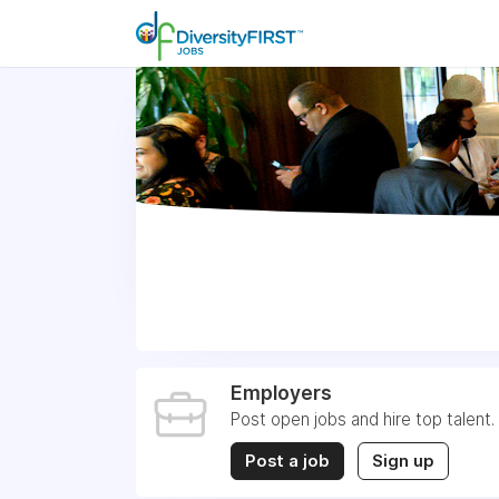
Employers
Post open jobs and hire top talent.
Post a job
Sign up