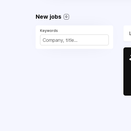
New jobs
0
Keywords