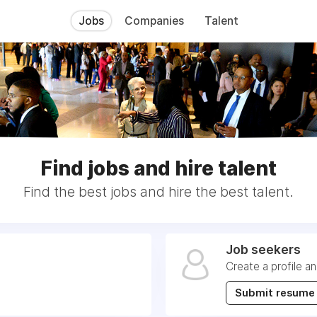
Jobs
Companies
Talent
Find jobs and hire talent
Find the best jobs and hire the best talent.
Job seekers
Create a profile a
Submit resume