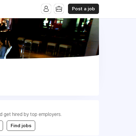
Post a job
nd get hired by top employers.
Find jobs