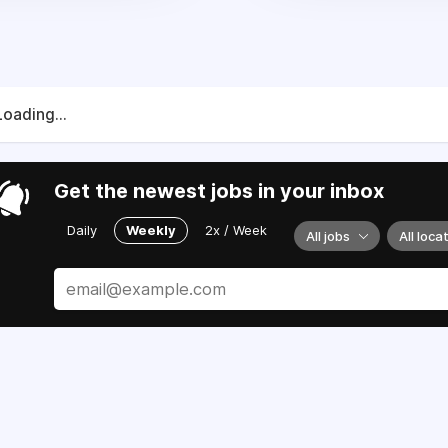
Loading...
Get the newest jobs in your inbox
Daily
Weekly
2x / Week
All jobs
All loca