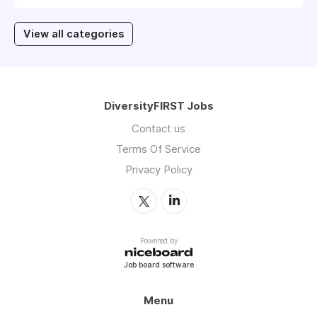
View all categories
DiversityFIRST Jobs
Contact us
Terms Of Service
Privacy Policy
Powered by
Job board software
Menu