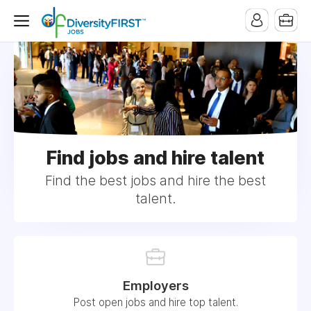
Find jobs and hire talent
Find the best jobs and hire the best
talent.
Employers
Post open jobs and hire top talent.