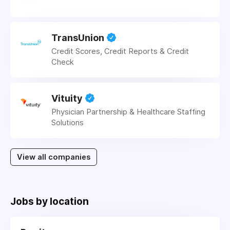
TransUnion
Credit Scores, Credit Reports & Credit
Check
Vituity
Physician Partnership & Healthcare Staffing
Solutions
View all companies
Jobs by location