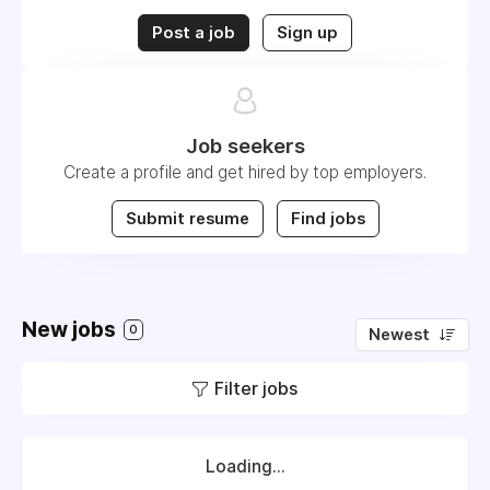
Post a job
Sign up
Job seekers
Create a profile and get hired by top employers.
Submit resume
Find jobs
New jobs
0
Newest
Filter jobs
Loading...