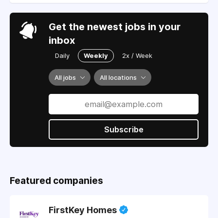
Get the newest jobs in your
inbox
Daily
Weekly
2x / Week
All jobs
All locations
Subscribe
Featured companies
FirstKey Homes