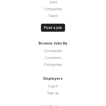
Jobs
Companies
Talent
Post a job
Browse Jobs By
Companies
Locations
Categories
Employers
Log in
Sign up