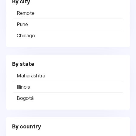
By city
Remote
Pune
Chicago
By state
Maharashtra
Illinois
Bogotá
By country