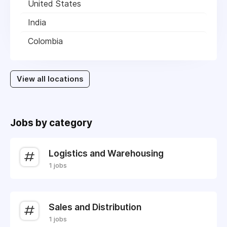
United States
India
Colombia
View all locations
Jobs by category
Logistics and Warehousing
1 jobs
Sales and Distribution
1 jobs