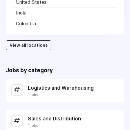
United States
India
Colombia
View all locations
Jobs by category
Logistics and Warehousing
1 jobs
Sales and Distribution
1 jobs