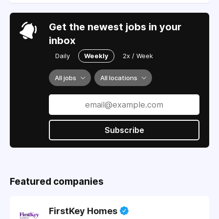
Get the newest jobs in your
inbox
Daily
Weekly
2x / Week
All jobs
All locations
Subscribe
Featured companies
FirstKey Homes