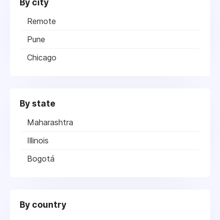
By city
Remote
Pune
Chicago
By state
Maharashtra
Illinois
Bogotá
By country