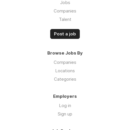
Jobs
Companies
Talent
Post a job
Browse Jobs By
Companies
Locations
Categories
Employers
Log in
Sign up