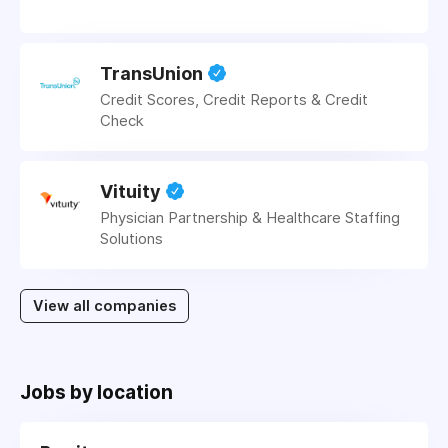
TransUnion
Credit Scores, Credit Reports & Credit
Check
Vituity
Physician Partnership & Healthcare Staffing
Solutions
View all companies
Jobs by location