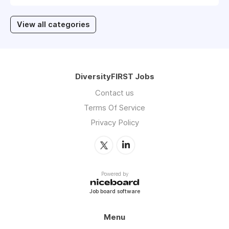
View all categories
DiversityFIRST Jobs
Contact us
Terms Of Service
Privacy Policy
Powered by
Job board software
Menu