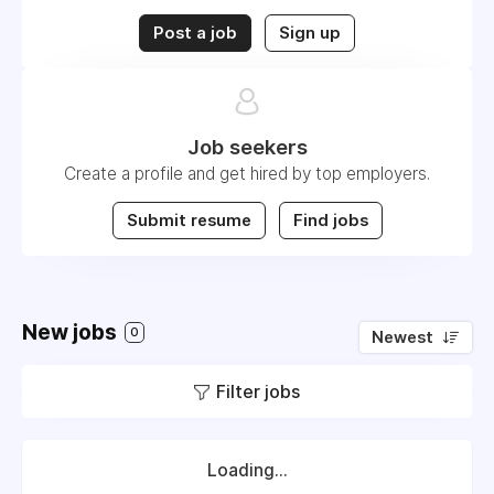
Post a job
Sign up
Job seekers
Create a profile and get hired by top employers.
Submit resume
Find jobs
New jobs
0
Newest
Filter jobs
Loading...