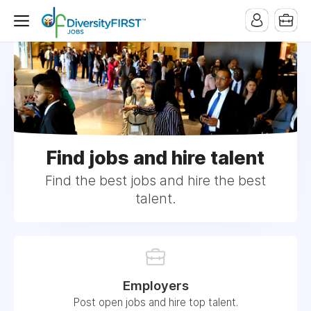
Find jobs and hire talent
Find the best jobs and hire the best
talent.
Employers
Post open jobs and hire top talent.