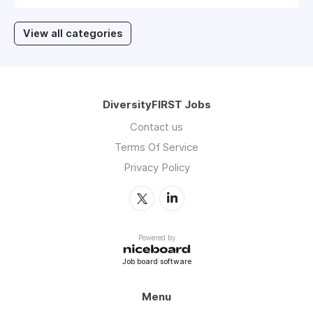
View all categories
DiversityFIRST Jobs
Contact us
Terms Of Service
Privacy Policy
Powered by
Job board software
Menu