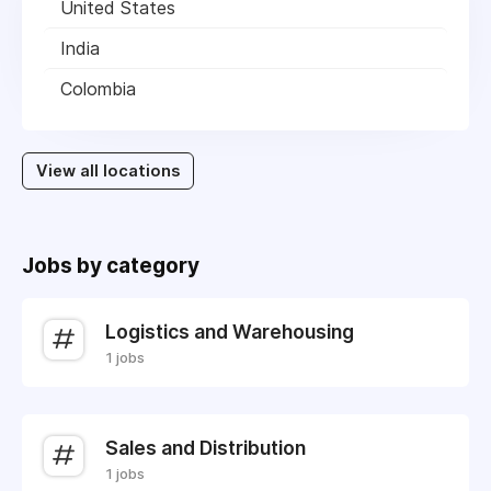
United States
India
Colombia
View all locations
Jobs by category
Logistics and Warehousing
1 jobs
Sales and Distribution
1 jobs