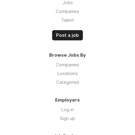
Jobs
Companies
Talent
Post a job
Browse Jobs By
Companies
Locations
Categories
Employers
Log in
Sign up