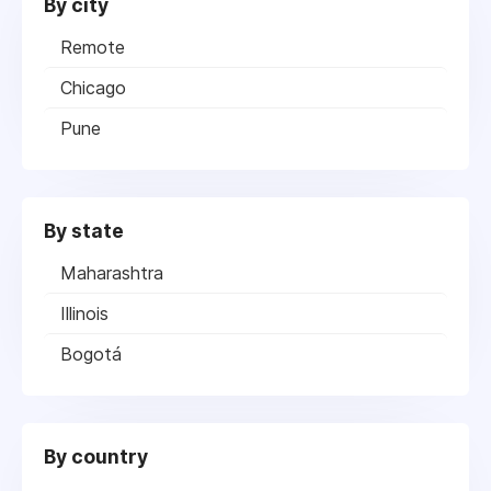
By city
Remote
Chicago
Pune
By state
Maharashtra
Illinois
Bogotá
By country