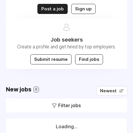
Post a job
Sign up
Job seekers
Create a profile and get hired by top employers.
Submit resume
Find jobs
New jobs
0
Newest
Filter jobs
Loading...