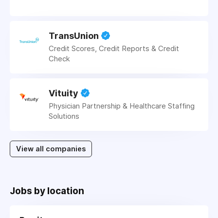
TransUnion
Credit Scores, Credit Reports & Credit
Check
Vituity
Physician Partnership & Healthcare Staffing
Solutions
View all companies
Jobs by location