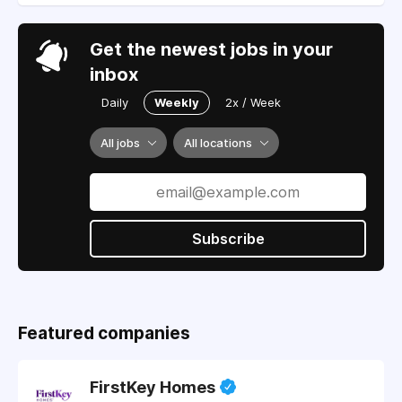
Get the newest jobs in your
inbox
Daily
Weekly
2x / Week
All jobs
All locations
Subscribe
Featured companies
FirstKey Homes