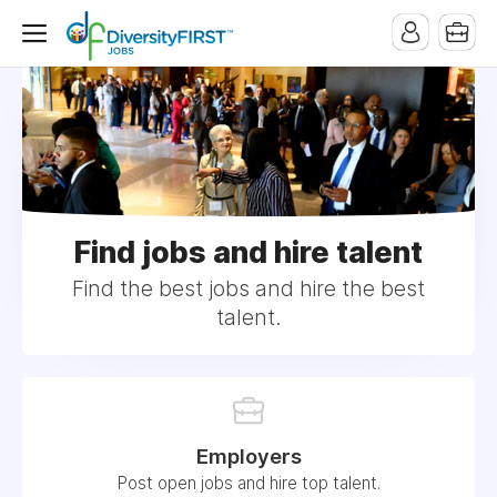
Find jobs and hire talent
Find the best jobs and hire the best
talent.
Employers
Post open jobs and hire top talent.