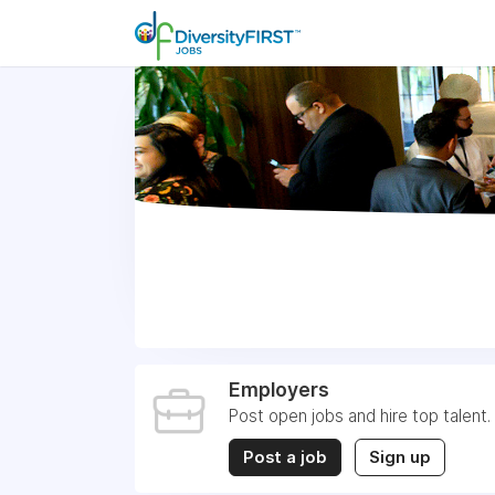
Employers
Post open jobs and hire top talent.
Post a job
Sign up