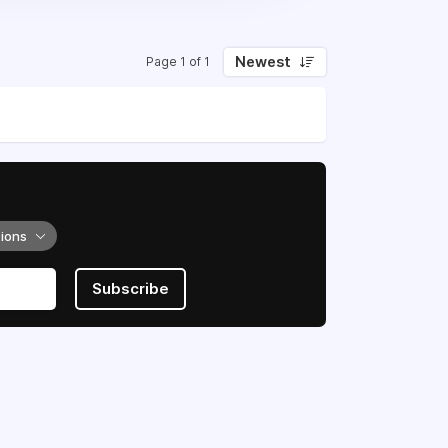
Newest
Page 1 of 1
tions
Subscribe