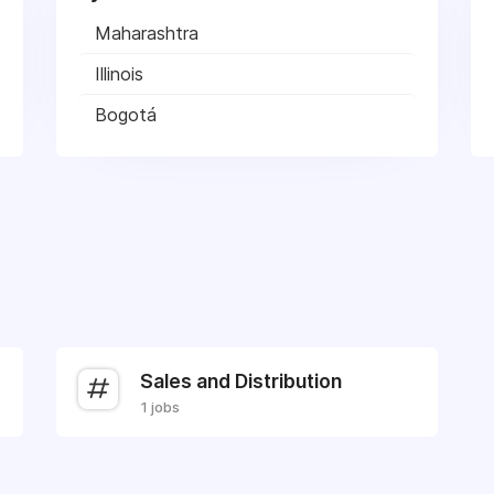
Maharashtra
Illinois
Bogotá
Sales and Distribution
1 jobs