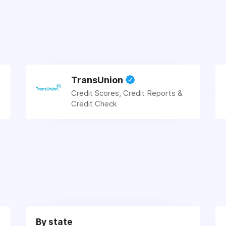
TransUnion
Credit Scores, Credit Reports &
Credit Check
By state