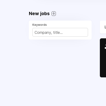
New jobs
0
Keywords