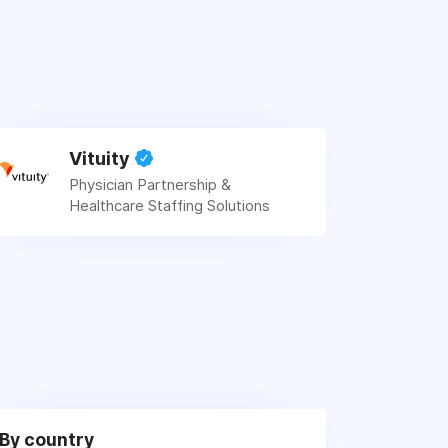
Vituity
Physician Partnership &
Healthcare Staffing Solutions
By country