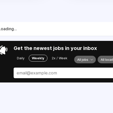
Loading...
Get the newest jobs in your inbox
Daily
Weekly
2x / Week
All jobs
All loca