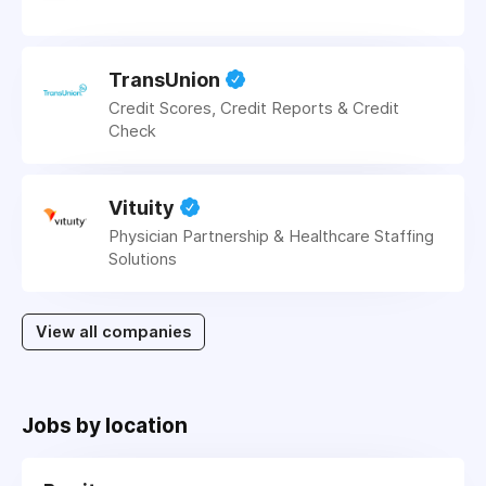
TransUnion
Credit Scores, Credit Reports & Credit
Check
Vituity
Physician Partnership & Healthcare Staffing
Solutions
View all companies
Jobs by location