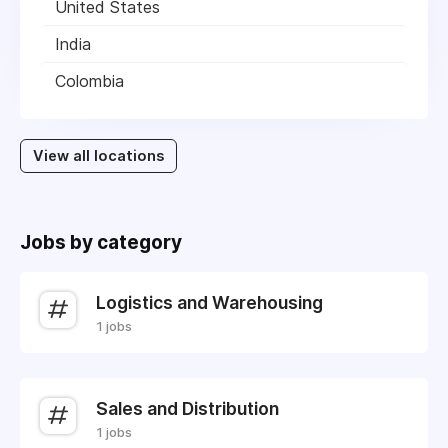
United States
India
Colombia
View all locations
Jobs by category
Logistics and Warehousing
1 jobs
Sales and Distribution
1 jobs