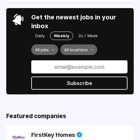
Get the newest jobs in your
inbox
Daily
Weekly
2x / Week
All jobs
All locations
Subscribe
Featured companies
FirstKey Homes