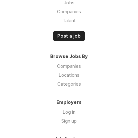
Jobs
Companies
Talent
Post a job
Browse Jobs By
Companies
Locations
Categories
Employers
Log in
Sign up