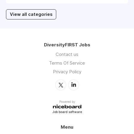
View all categories
DiversityFIRST Jobs
Contact us
Terms Of Service
Privacy Policy
Powered by
Job board software
Menu