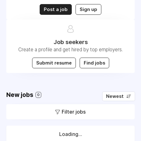
Post a job
Sign up
Job seekers
Create a profile and get hired by top employers.
Submit resume
Find jobs
New jobs
0
Newest
Filter jobs
Loading...