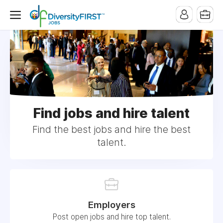
Find jobs and hire talent
Find the best jobs and hire the best
talent.
Employers
Post open jobs and hire top talent.