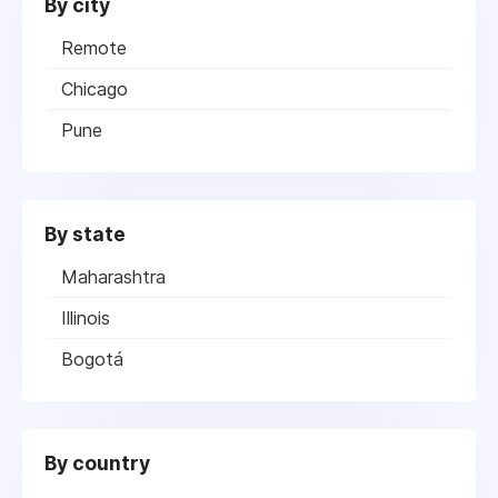
By city
Remote
Chicago
Pune
By state
Maharashtra
Illinois
Bogotá
By country