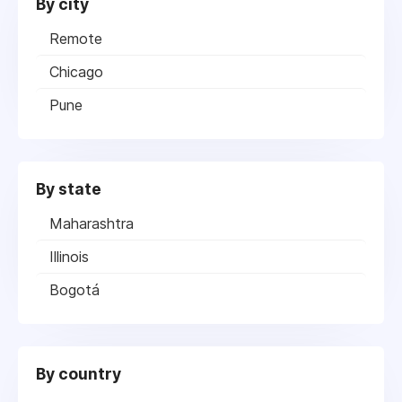
By city
Remote
Chicago
Pune
By state
Maharashtra
Illinois
Bogotá
By country