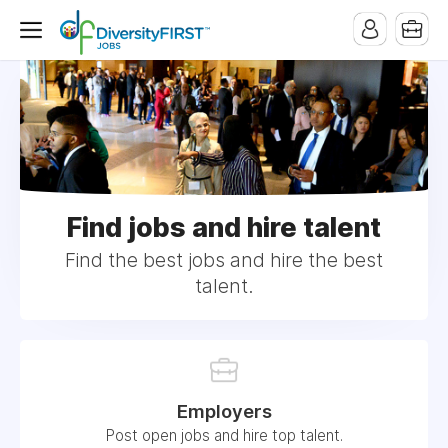
Find jobs and hire talent
Find the best jobs and hire the best
talent.
Employers
Post open jobs and hire top talent.