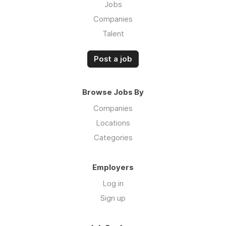
Jobs
Companies
Talent
Post a job
Browse Jobs By
Companies
Locations
Categories
Employers
Log in
Sign up