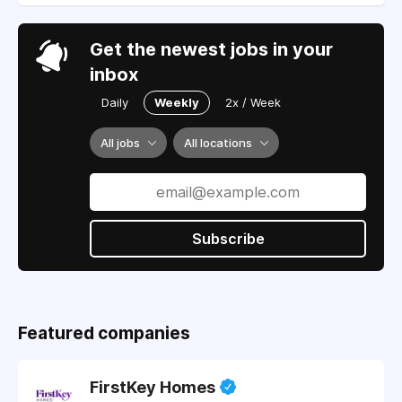
Get the newest jobs in your
inbox
Daily
Weekly
2x / Week
All jobs
All locations
Subscribe
Featured companies
FirstKey Homes