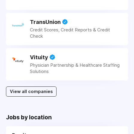
TransUnion
Credit Scores, Credit Reports & Credit
Check
Vituity
Physician Partnership & Healthcare Staffing
Solutions
View all companies
Jobs by location