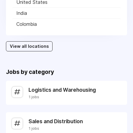
United States
India
Colombia
View all locations
Jobs by category
Logistics and Warehousing
1 jobs
Sales and Distribution
1 jobs