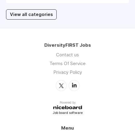
View all categories
DiversityFIRST Jobs
Contact us
Terms Of Service
Privacy Policy
Powered by
Job board software
Menu