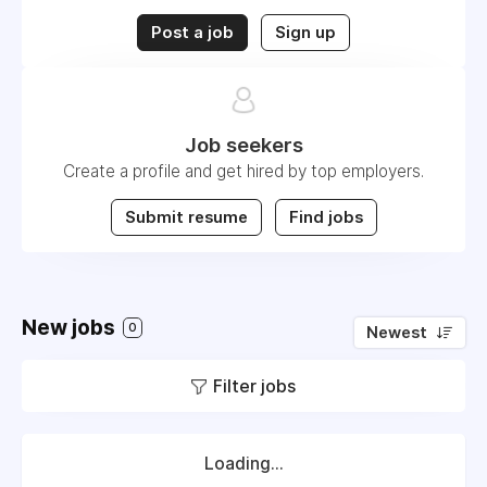
Post a job
Sign up
Job seekers
Create a profile and get hired by top employers.
Submit resume
Find jobs
New jobs
0
Newest
Filter jobs
Loading...