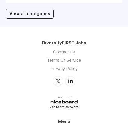
View all categories
DiversityFIRST Jobs
Contact us
Terms Of Service
Privacy Policy
Powered by
Job board software
Menu