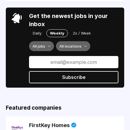
Get the newest jobs in your
inbox
Daily
Weekly
2x / Week
All jobs
All locations
Subscribe
Featured companies
FirstKey Homes