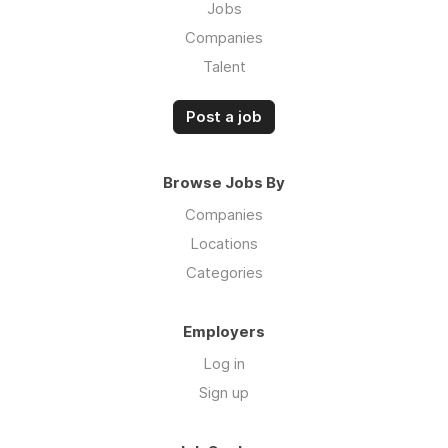
Jobs
Companies
Talent
Post a job
Browse Jobs By
Companies
Locations
Categories
Employers
Log in
Sign up