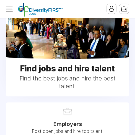
Find jobs and hire talent
Find the best jobs and hire the best
talent.
Employers
Post open jobs and hire top talent.