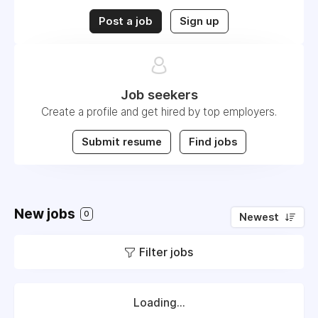
Post a job
Sign up
Job seekers
Create a profile and get hired by top employers.
Submit resume
Find jobs
New jobs
0
Newest
Filter jobs
Loading...