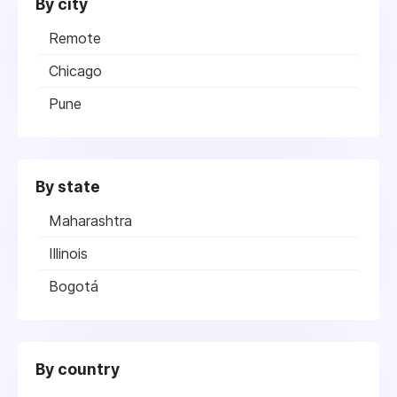
By city
Remote
Chicago
Pune
By state
Maharashtra
Illinois
Bogotá
By country