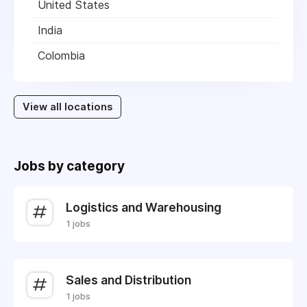
United States
India
Colombia
View all locations
Jobs by category
Logistics and Warehousing
1 jobs
Sales and Distribution
1 jobs