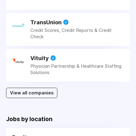
TransUnion
Credit Scores, Credit Reports & Credit
Check
Vituity
Physician Partnership & Healthcare Staffing
Solutions
View all companies
Jobs by location