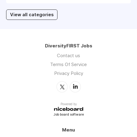
View all categories
DiversityFIRST Jobs
Contact us
Terms Of Service
Privacy Policy
Powered by
Job board software
Menu