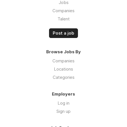
Jobs
Companies
Talent
Post a job
Browse Jobs By
Companies
Locations
Categories
Employers
Log in
Sign up