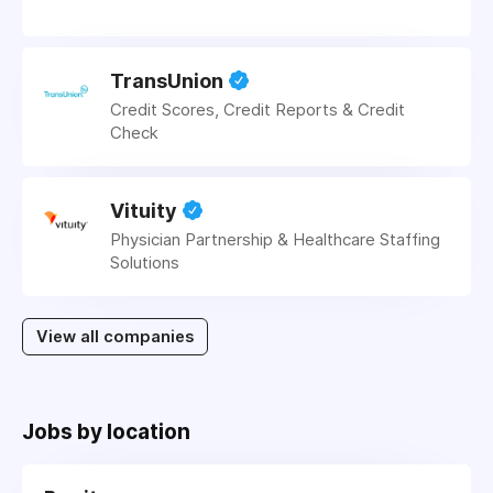
TransUnion
Credit Scores, Credit Reports & Credit
Check
Vituity
Physician Partnership & Healthcare Staffing
Solutions
View all companies
Jobs by location