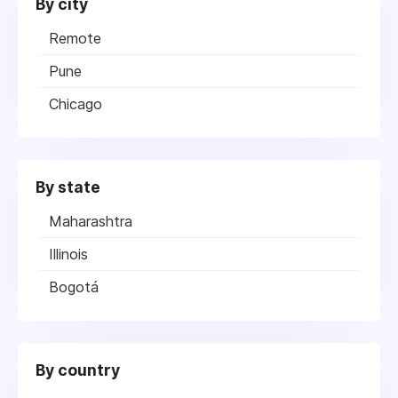
By city
Remote
Pune
Chicago
By state
Maharashtra
Illinois
Bogotá
By country