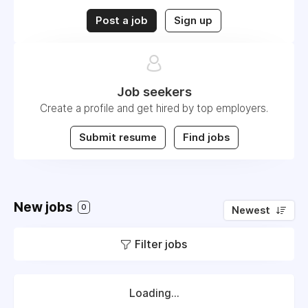
Post a job
Sign up
Job seekers
Create a profile and get hired by top employers.
Submit resume
Find jobs
New jobs
0
Newest
Filter jobs
Loading...