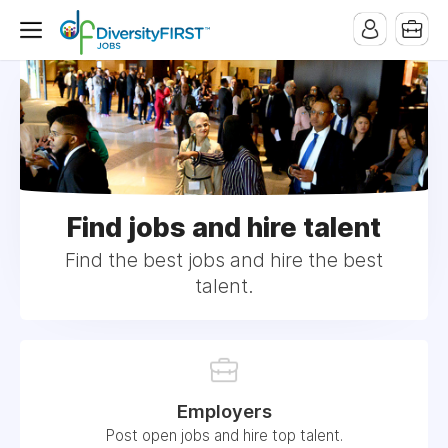
Find jobs and hire talent
Find the best jobs and hire the best
talent.
Employers
Post open jobs and hire top talent.