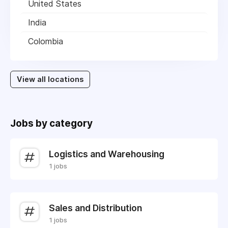
United States
India
Colombia
View all locations
Jobs by category
Logistics and Warehousing
1 jobs
Sales and Distribution
1 jobs