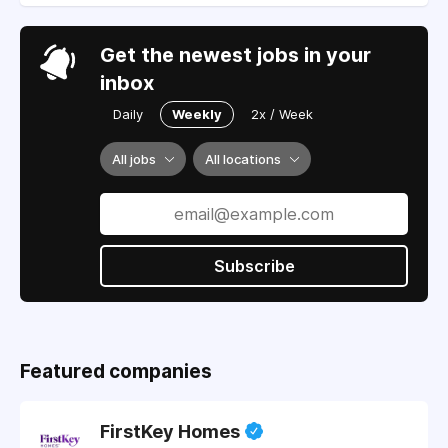
Get the newest jobs in your
inbox
Daily
Weekly
2x / Week
All jobs
All locations
Subscribe
Featured companies
FirstKey Homes