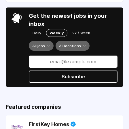
Get the newest jobs in your
inbox
Daily
Weekly
2x / Week
All jobs
All locations
Subscribe
Featured companies
FirstKey Homes