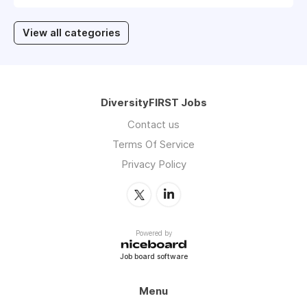
View all categories
DiversityFIRST Jobs
Contact us
Terms Of Service
Privacy Policy
Powered by
Job board software
Menu