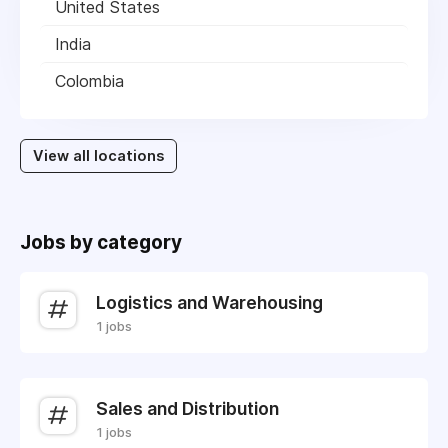
United States
India
Colombia
View all locations
Jobs by category
Logistics and Warehousing
1 jobs
Sales and Distribution
1 jobs