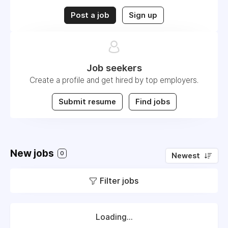
Post a job
Sign up
Job seekers
Create a profile and get hired by top employers.
Submit resume
Find jobs
New jobs
0
Newest
Filter jobs
Loading...