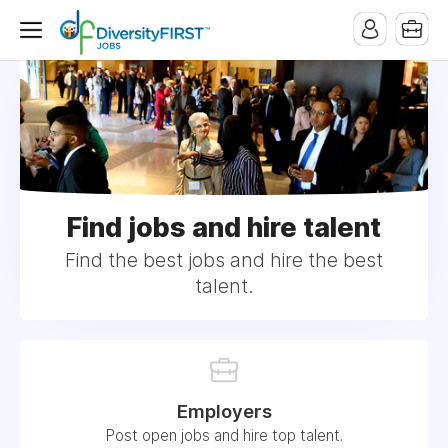
Find jobs and hire talent
Find the best jobs and hire the best
talent.
Employers
Post open jobs and hire top talent.