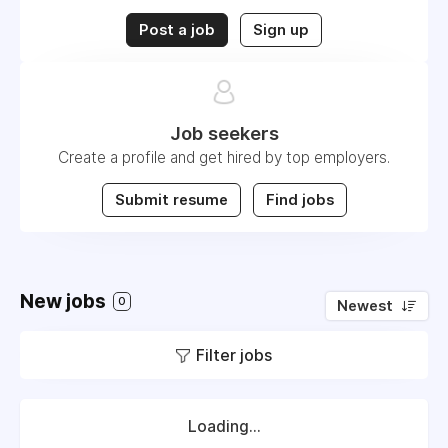
Post a job
Sign up
Job seekers
Create a profile and get hired by top employers.
Submit resume
Find jobs
New jobs
0
Newest
Filter jobs
Loading...