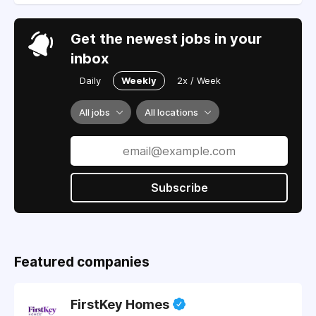
Get the newest jobs in your
inbox
Daily
Weekly
2x / Week
All jobs
All locations
Subscribe
Featured companies
FirstKey Homes