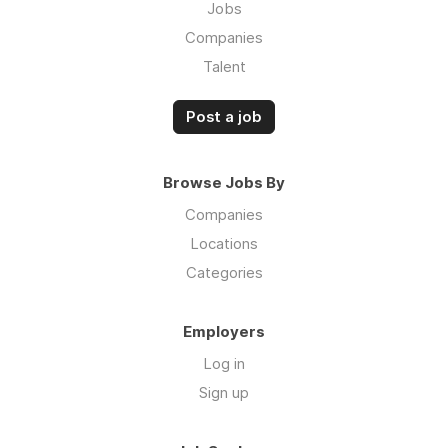
Jobs
Companies
Talent
Post a job
Browse Jobs By
Companies
Locations
Categories
Employers
Log in
Sign up