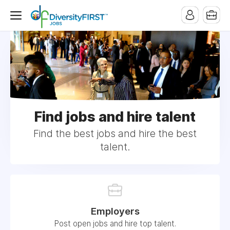
Find jobs and hire talent
Find the best jobs and hire the best
talent.
Employers
Post open jobs and hire top talent.