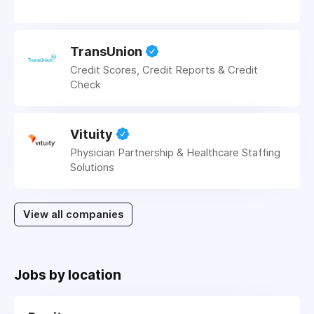
TransUnion
Credit Scores, Credit Reports & Credit
Check
Vituity
Physician Partnership & Healthcare Staffing
Solutions
View all companies
Jobs by location