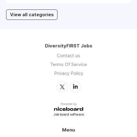
View all categories
DiversityFIRST Jobs
Contact us
Terms Of Service
Privacy Policy
Powered by
Job board software
Menu