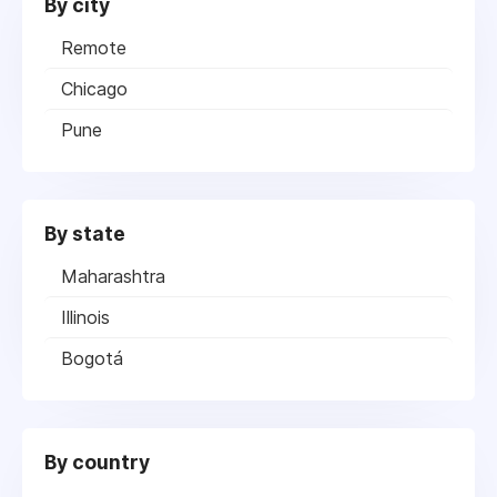
By city
Remote
Chicago
Pune
By state
Maharashtra
Illinois
Bogotá
By country