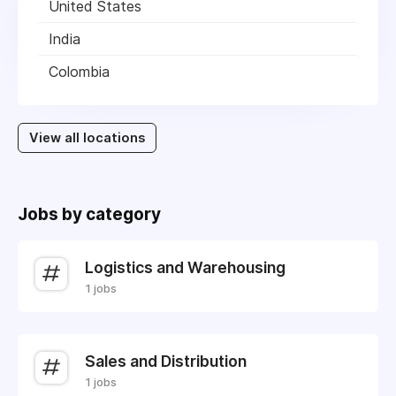
United States
India
Colombia
View all locations
Jobs by category
Logistics and Warehousing
1 jobs
Sales and Distribution
1 jobs