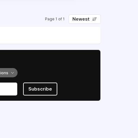
Newest
Page 1 of 1
tions
Subscribe