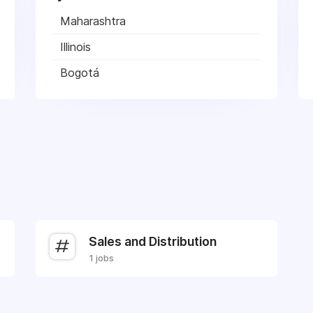
Maharashtra
Illinois
Bogotá
Sales and Distribution
1 jobs