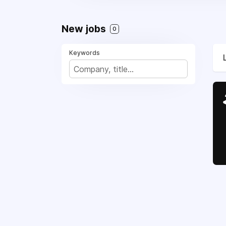
New jobs
0
Keywords