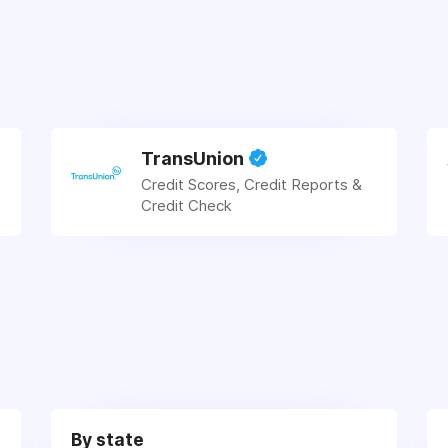
TransUnion
Credit Scores, Credit Reports &
Credit Check
By state