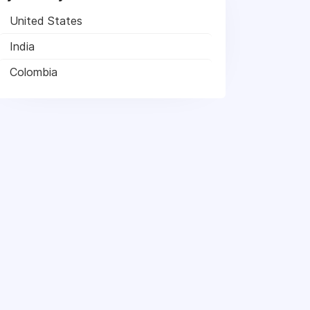
United States
India
Colombia