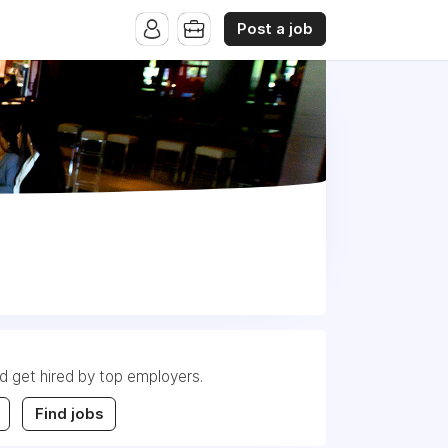
Post a job
nd get hired by top employers.
Find jobs