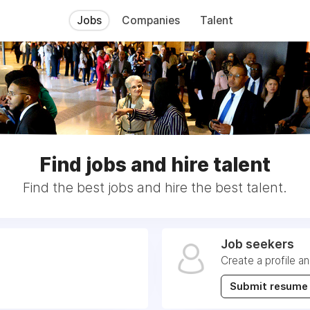
Jobs
Companies
Talent
Find jobs and hire talent
Find the best jobs and hire the best talent.
Job seekers
Create a profile a
Submit resume