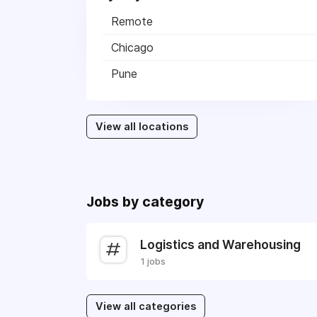
Remote
Chicago
Pune
View all locations
Jobs by category
Logistics and Warehousing
1 jobs
View all categories