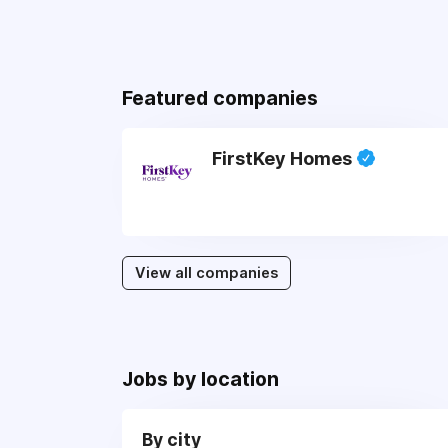
Featured companies
FirstKey Homes
View all companies
Jobs by location
By city