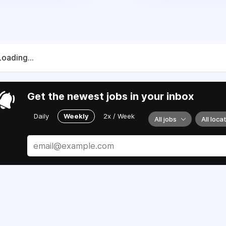
Loading...
Get the newest jobs in your inbox
Daily
Weekly
2x / Week
All jobs
All loca