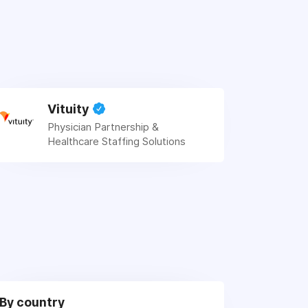
Vituity
Physician Partnership &
Healthcare Staffing Solutions
By country