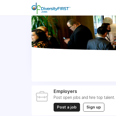
Employers
Post open jobs and hire top talent.
Post a job
Sign up